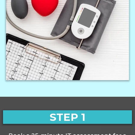
STEP 1