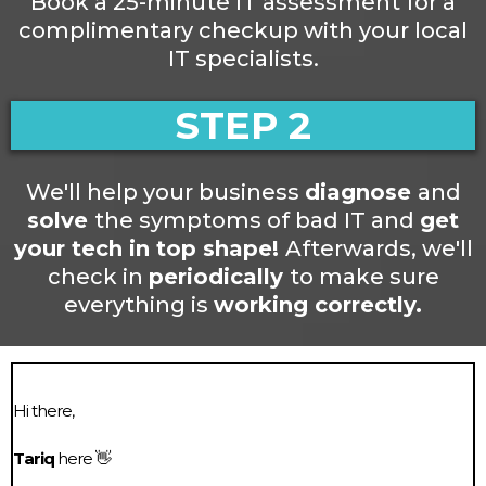
Book a 25-minute IT assessment for a
complimentary checkup with your local
IT specialists.
STEP 2
We'll help your business
diagnose
and
solve
the symptoms of bad IT and
get
your tech in top shape!
Afterwards, we'll
check in
periodically
to make sure
everything is
working correctly.
Hi there,
Tariq
here 👋