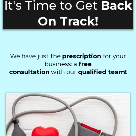
It's Time to Get
Back
On Track!
We have just the
prescription
for your
business: a
free
consultation
with our
qualified team!