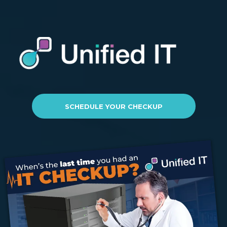
SCHEDULE YOUR CHECKUP