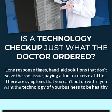
IS A
TECHNOLOGY
CHECKUP
JUST WHAT THE
DOCTOR ORDERED?
Long
response times
,
band-aid solutions
that don’t
solve the root issue,
paying a
ton
to
receive a little
...
There are symptoms that you can’t put up with if you
want the
technology of your business to be healthy.