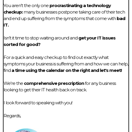
You aren't the only one
procrastinating a technology
checkup:
many businesses postpone taking care of their tech
and end up suffering from the symptoms that come with
bad
IT.
Isn't it time to stop waiting around and
get your IT issues
sorted for good?
For a quick and easy checkup to find out exactly what
symptoms your business is suffering from and how we can help,
find
a time using the calendar on the right and let's meet!
We're the
comprehensive prescription
for any business
looking to get their IT health back on track.
I look forward to speaking with you!
Regards,